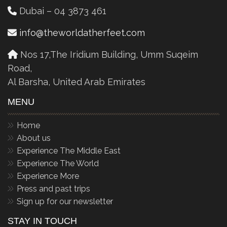
Dubai – 04 3873 461
info@theworldatherfeet.com
Nos 17,The Iridium Building, Umm Suqeim
Road,
Al Barsha, United Arab Emirates
MENU
Home
About us
Experience The Middle East
Experience The World
Experience More
Press and past trips
Sign up for our newsletter
STAY IN TOUCH