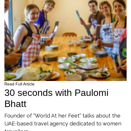
Read Full Article
30 seconds with Paulomi
Bhatt
Founder of “World At her Feet” talks about the
UAE-based travel agency dedicated to women