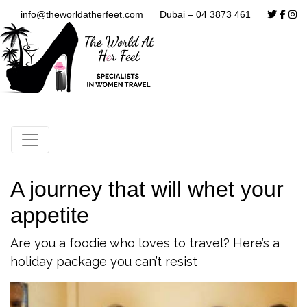
info@theworldatherfeet.com
Dubai – 04 3873 461
A journey that will whet your
appetite
Are you a foodie who loves to travel? Here’s a
holiday package you can’t resist