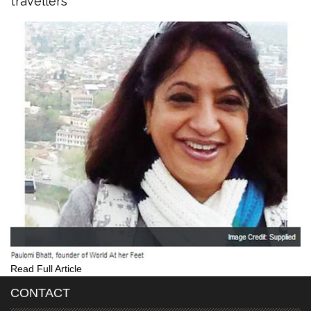
travellers
Read Full Article
CONTACT